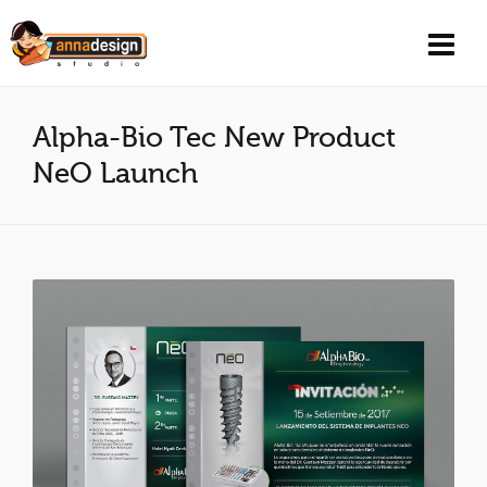
Alpha-Bio Tec New Product
NeO Launch