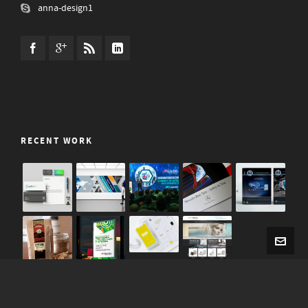
anna-design1
RECENT WORK