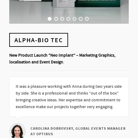
ALPHA-BIO TEC
New Product Launch “Neo Implant” – Marketing Graphics,
localisation and Event Design
.
It was a pleasure working with Anna during two years side
by side. She is a professional and thinks “out of the box”
bringing creative ideas. Her expertise and commitment to
excellence make our projects together very engaging.
CAROLINA DOBROVSKY, GLOBAL EVENTS MANAGER
AT OPTIBUS