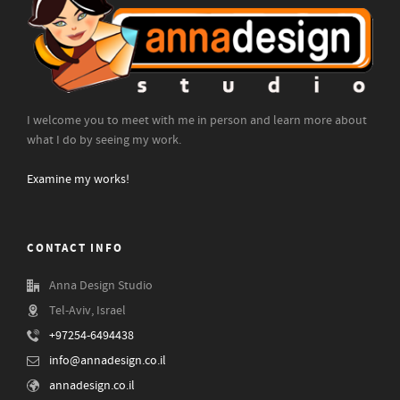
I welcome you to meet with me in person and learn more about
what I do by seeing my work.
Examine my works!
CONTACT INFO
Anna Design Studio
Tel-Aviv, Israel
+97254-6494438
info@annadesign.co.il
annadesign.co.il