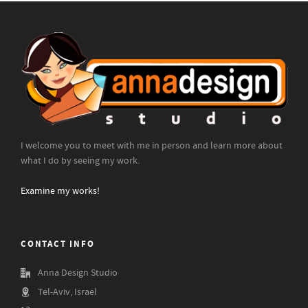
I welcome you to meet with me in person and learn more about
what I do by seeing my work.
Examine my works!
CONTACT INFO
Anna Design Studio
Tel-Aviv, Israel