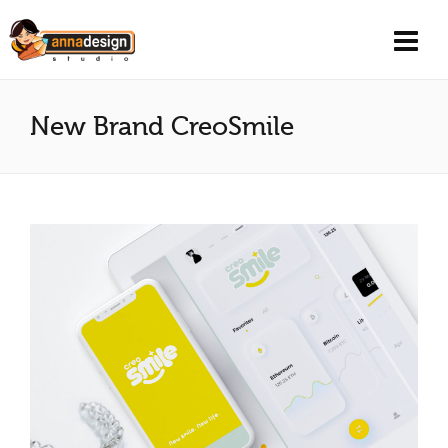
New Brand CreoSmile