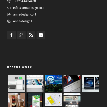
+97254-6494438
info@annadesign.co.il
annadesign.co.il
anna-design1
RECENT WORK