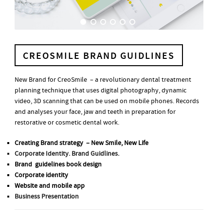
CREOSMILE BRAND GUIDLINES
New Brand for CreoSmile – a revolutionary dental treatment
planning technique that uses digital photography, dynamic
video, 3D scanning that can be used on mobile phones. Records
and analyses your face, jaw and teeth in preparation for
restorative or cosmetic dental work.
Creating Brand strategy – New Smile, New Life
Corporate Identity. Brand Guidlines.
Brand guidelines book design
Corporate identity
Website and mobile app
Business Presentation