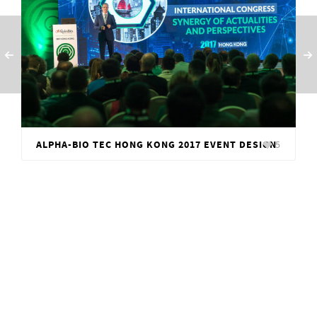
ALPHA-BIO TEC HONG KONG 2017 EVENT DESIGN
5