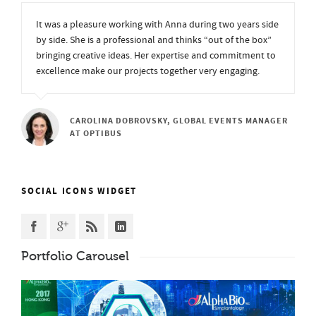
It was a pleasure working with Anna during two years side
by side. She is a professional and thinks “out of the box”
bringing creative ideas. Her expertise and commitment to
excellence make our projects together very engaging.
CAROLINA DOBROVSKY, GLOBAL EVENTS MANAGER
AT OPTIBUS
SOCIAL ICONS WIDGET
Portfolio Carousel