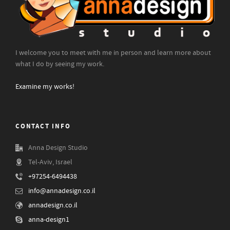
I welcome you to meet with me in person and learn more about
what I do by seeing my work.
Examine my works!
CONTACT INFO
Anna Design Studio
Tel-Aviv, Israel
+97254-6494438
info@annadesign.co.il
annadesign.co.il
anna-design1