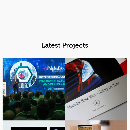
Latest Projects
Alpha-Bio Tec Hong
Exhibit & Marketing
Kong 2017 Event Design
Design | Mercedes