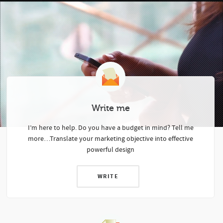
Write me
I’m here to help.
Do you have a budget in mind? Tell me
more…
Translate your marketing objective into effective
powerful design
WRITE