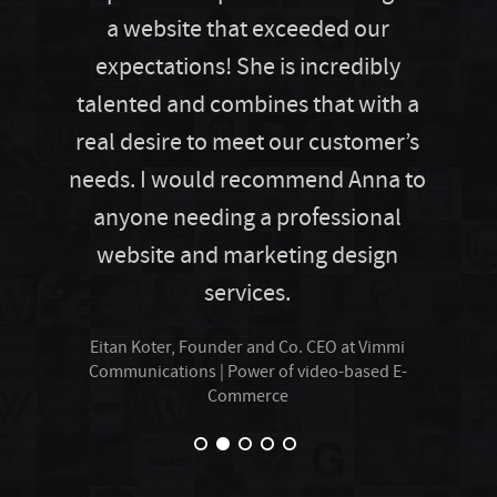
a website that exceeded our
expectations! She is incredibly
talented and combines that with a
real desire to meet our customer’s
needs. I would recommend Anna to
anyone needing a professional
website and marketing design
services.
Eitan Koter, Founder and Co. CEO at Vimmi
Communications | Power of video-based E-
Commerce