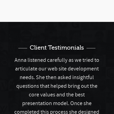
Client Testimonials
Anna listened carefully as we tried to
articulate our web site development
needs. She then asked insightful
questions that helped bring out the
core values and the best
presentation model. Once she
completed this process she designed