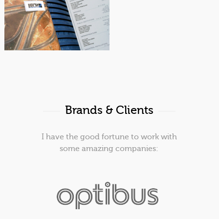
Catalog | Office design
Arenson
Brands & Clients
I have the good fortune to work with
some amazing companies: