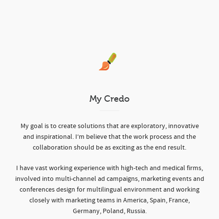
My Credo
My goal is to create solutions that are exploratory, innovative
and inspirational. I‘m believe that the work process and the
collaboration should be as exciting as the end result.
I have vast working experience with high-tech and medical firms,
involved into multi-channel ad campaigns, marketing events and
conferences design for multilingual environment and working
closely with marketing teams in America, Spain, France,
Germany, Poland, Russia.