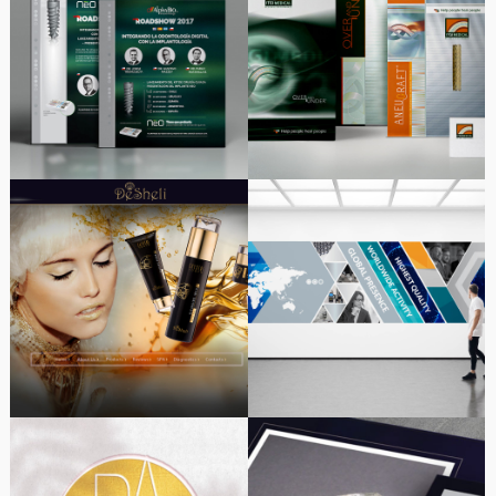
Alpha-Bio Tec New
Branding ITGI MEDICAL
Product NeO Launch
DESHELI | New look
Offices & Factory
design website
Branding