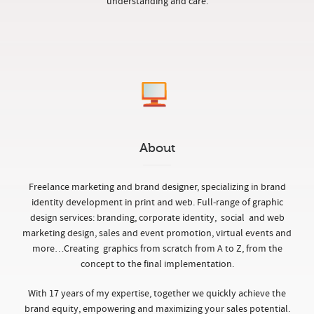
understanding and care.
About
Freelance marketing and brand designer, specializing in brand
identity development in print and web. Full-range of graphic
design services: branding, corporate identity, social and web
marketing design, sales and event promotion, virtual events and
more…
Creating graphics from scratch from A to Z, from the
concept to the final implementation.
With 17 years of my expertise, together we quickly achieve the
brand equity, empowering and maximizing your sales potential.