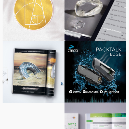
Logo design for aesthetic
Diamond Stock
medicine clinic
Exchange – Brochure
Design for Shnitzer
Diamonds
Marketing Design | Cardo
Gnn Diamonds
Systems
Advertising Series
Alpha-Bio Tec – Madrid