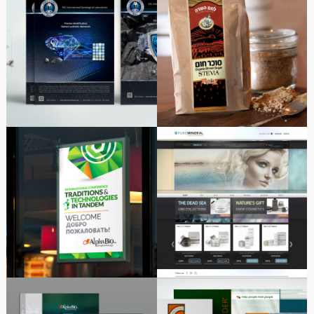
EGL International
Packaging Series| Logo |
Diamond Laboratory |
Illustration
Advertising Series
Alpha-Bio Tec Lissabon
Cosmetic products |
2016-2022 Marketing
Online Shop
Event