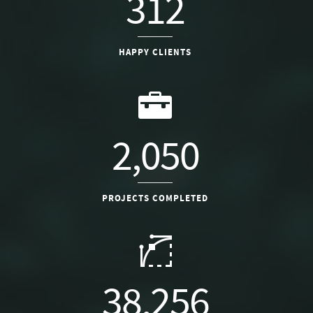
312
HAPPY CLIENTS
2,050
PROJECTS COMPLETED
38,256