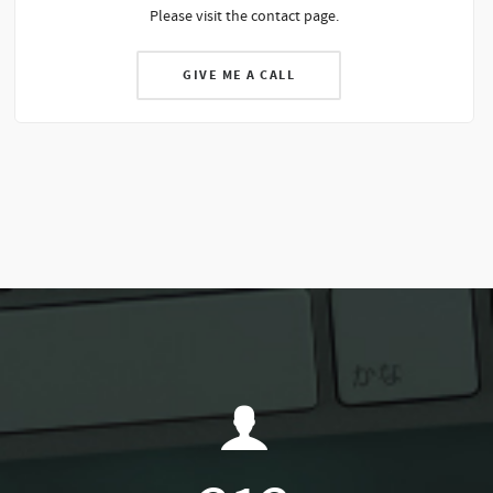
Please visit the contact page.
GIVE ME A CALL