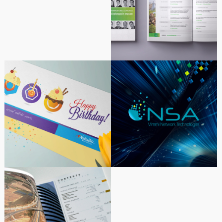
2017 Congress Dental
Implants
Alpha-Bio Tec Corporate
NSA – Wimmi
Greeting Cards Design &
Communications |
Illustration
Corporate Identity – Web
Corporate Idenity |