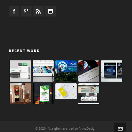
RECENT WORK
© 2020 · All rights reserved to AnnaDesign