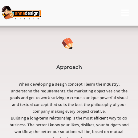
Approach
When developing a design concept I learn the industry,
understand the requirements, the marketing objectives and the
goals and get to work striving to create a unique powerful visual
and textual concept that suits the best the philosophy of your
company making every project creative.
Building a long-term relationship is the most efficient way to do
business. The better I know your likes, dislikes, your budgets and
workflow, the better our solutions will be, based on mutual