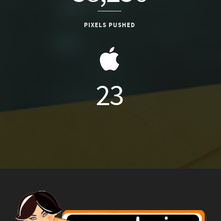
PIXELS PUSHED
26
DEVICES USED