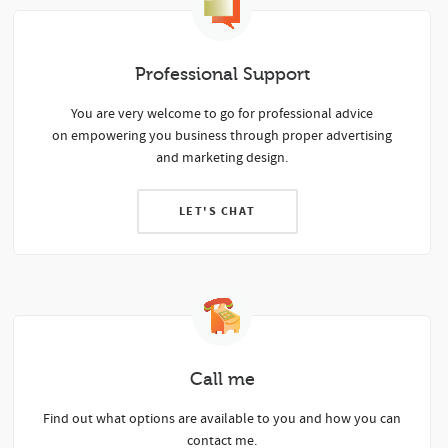
Professional Support
Y
ou are very welcome to go for professional advice
on empowering you business through proper advertising
and marketing design.
LET'S CHAT
Call me
Find out what options are available to you and how you can
contact me.