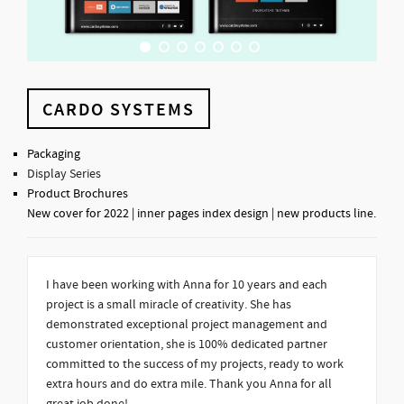
CARDO SYSTEMS
Packaging
Display Series
Product Brochures
New cover for 2022 | inner pages index design | new products line.
I have been working with Anna for 10 years and each
project is a small miracle of creativity. She has
demonstrated exceptional project management and
customer orientation, she is 100% dedicated partner
committed to the success of my projects, ready to work
extra hours and do extra mile. Thank you Anna for all