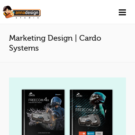
Marketing Design | Cardo
Systems