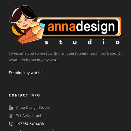
I welcome you to meet with me in person and learn more about
what I do by seeing my work.
Examine my works!
CONTACT INFO
Anna Design Studio
Tel-Aviv, Israel
+97254-6494438