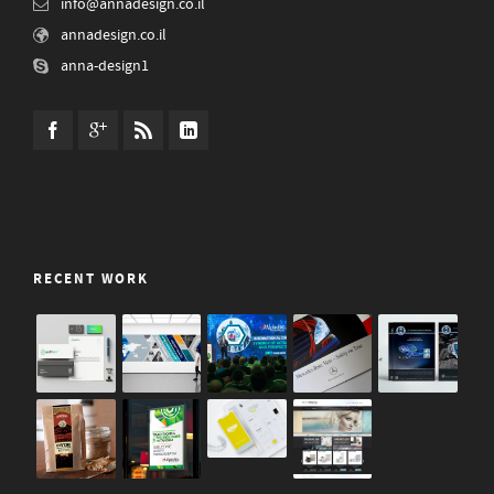
info@annadesign.co.il
annadesign.co.il
anna-design1
RECENT WORK