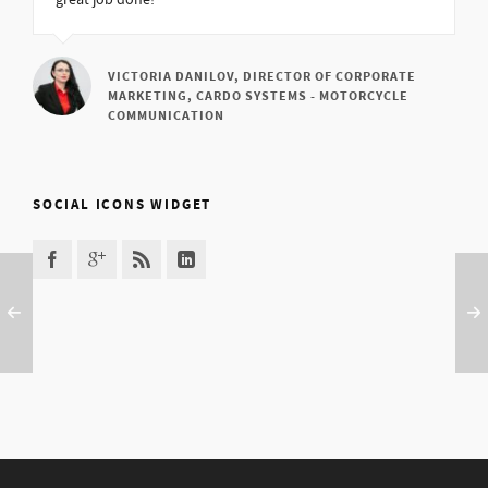
great job done!
VICTORIA DANILOV, DIRECTOR OF CORPORATE
MARKETING, CARDO SYSTEMS - MOTORCYCLE
COMMUNICATION
SOCIAL ICONS WIDGET