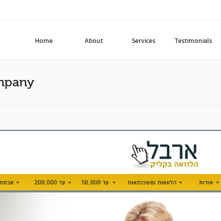
Home
About
Services
Testimonials
ompany