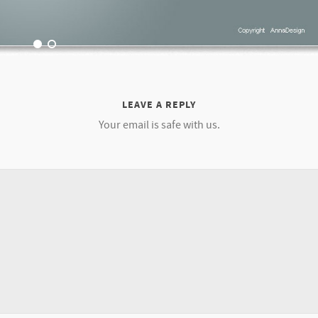
LEAVE A REPLY
Your email is safe with us.