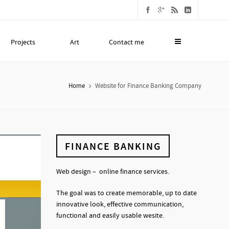
Projects
Art
Contact me
Home
Website for Finance Banking Company
FINANCE BANKING
Web design – online finance services.
The goal was to create memorable, up to date
innovative look, effective communication,
functional and easily usable wesite.