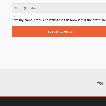
Save my name, email, and website in this browser for the next tim
You 