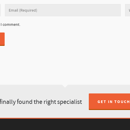
e I comment.
finally found the right specialist
GET IN TOUCH