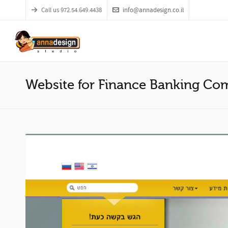
Call us 972.54.649.4438
info@annadesign.co.il
Website for Finance Banking C