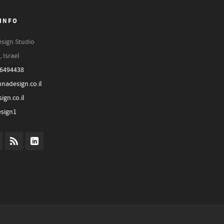
INFO
sign Studio
, Israel
-6494438
nadesign.co.il
ign.co.il
sign1