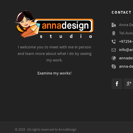
CONTACT 
Anna De
Tel-Aviv
+97254
I welcome you to meet with me in person
info@an
and learn more about what I do by seeing
annades
my work.
anna-de
Examine my works!
© 2020 · All rights reserved to AnnaDesign