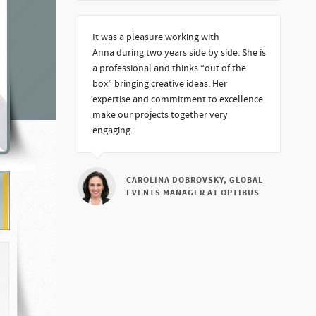
It was a pleasure working with
Anna during two years side by side. She is
a professional and thinks “out of the
box” bringing creative ideas. Her
expertise and commitment to excellence
make our projects together very
engaging.
CAROLINA DOBROVSKY, GLOBAL
EVENTS MANAGER AT OPTIBUS