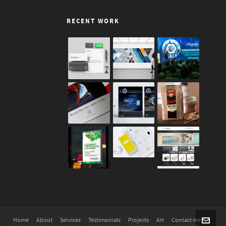
RECENT WORK
Home
About
Services
Testimonials
Projects
Art
Contact me